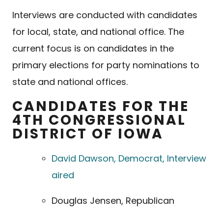
Interviews are conducted with candidates
for local, state, and national office. The
current focus is on candidates in the
primary elections for party nominations to
state and national offices.
CANDIDATES FOR THE
4TH CONGRESSIONAL
DISTRICT OF IOWA
David Dawson, Democrat, Interview
aired
Douglas Jensen, Republican