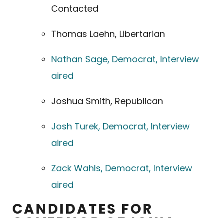
Contacted
Thomas Laehn, Libertarian
Nathan Sage, Democrat, Interview
aired
Joshua Smith, Republican
Josh Turek, Democrat, Interview
aired
Zack Wahls, Democrat, Interview
aired
CANDIDATES FOR