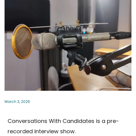
March 3, 2026
Conversations With Candidates is a pre-
recorded interview show.