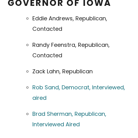
GOVERNOR OF IOWA
Eddie Andrews, Republican,
Contacted
Randy Feenstra, Republican,
Contacted
Zack Lahn, Republican
Rob Sand, Democrat, Interviewed,
aired
Brad Sherman, Republican,
Interviewed Aired