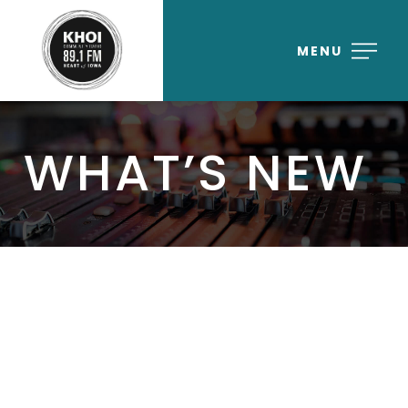
MENU
WHAT’S NEW