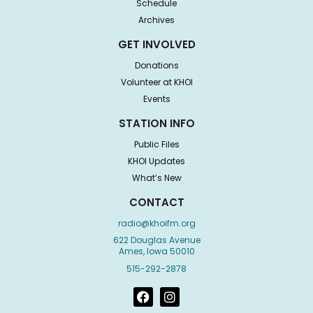
Schedule
Archives
GET INVOLVED
Donations
Volunteer at KHOI
Events
STATION INFO
Public Files
KHOI Updates
What’s New
CONTACT
radio@khoifm.org
622 Douglas Avenue
Ames, Iowa 50010
515-292-2878