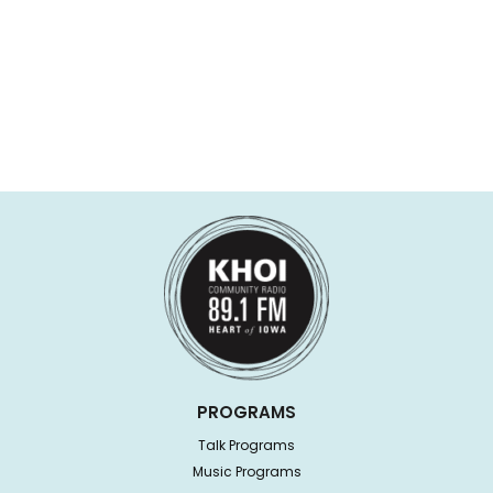
PROGRAMS
Talk Programs
Music Programs